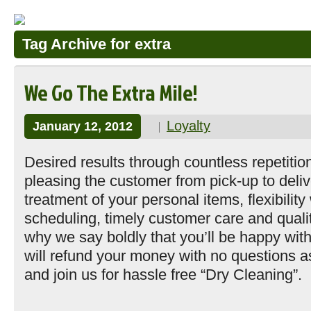
Tag Archive for extra
We Go The Extra Mile!
Loyalty
January 12, 2012
Desired results through countless repetitio
pleasing the customer from pick-up to deliv
treatment of your personal items, flexibility
scheduling, timely customer care and quali
why we say boldly that you’ll be happy wit
will refund your money with no questions
and join us for hassle free “Dry Cleaning”.