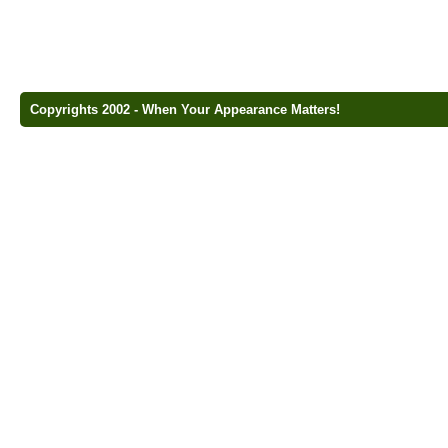
Copyrights 2002 - When Your Appearance Matters!