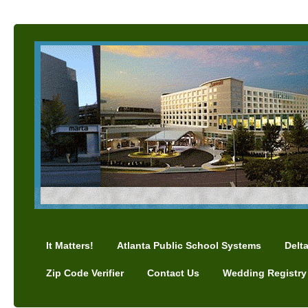
It Matters!
Atlanta Public School Systems
Delt
Zip Code Verifier
Contact Us
Wedding Registry