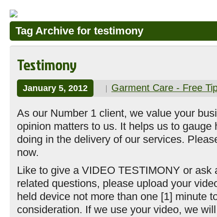
Tag Archive for testimony
Testimony
Garment Care - Free Ti
January 5, 2012
As our Number 1 client, we value your bus
opinion matters to us. It helps us to gauge
doing in the delivery of our services. Plea
now.
Like to give a VIDEO TESTIMONY or ask a
related questions, please upload your vide
held device not more than one [1] minute to
consideration. If we use your video, we will