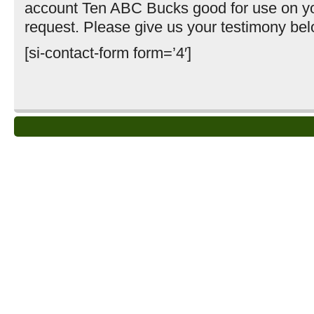
account Ten ABC Bucks good for use on yo
request. Please give us your testimony bel
[si-contact-form form=’4′]