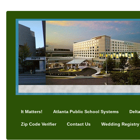
It Matters!
Atlanta Public School Systems
Delt
Zip Code Verifier
Contact Us
Wedding Registry