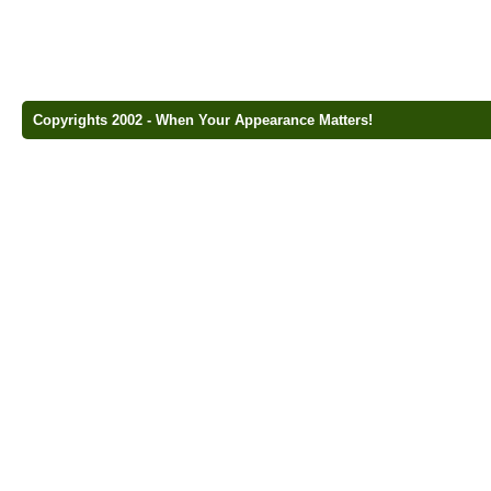
Copyrights 2002 - When Your Appearance Matters!