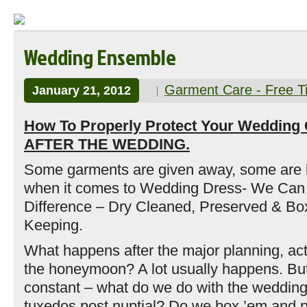
Wedding Ensemble
Garment Care - Free T
January 21, 2012
How To Properly Protect Your Wedding
AFTER THE WEDDING.
Some garments are given away, some are
when it comes to Wedding Dress- We Can
Difference – Dry Cleaned, Preserved & Bo
Keeping.
What happens after the major planning, ac
the honeymoon? A lot usually happens. But
constant – what do we do with the weddin
tuxedos post nuptial? Do we box ’em and p