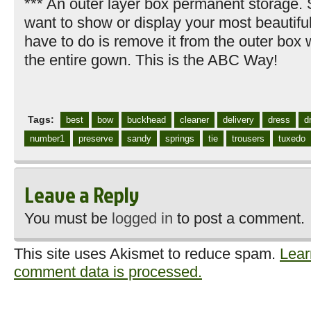
*** An outer layer box permanent storage.
want to show or display your most beautifu
have to do is remove it from the outer box 
the entire gown. This is the ABC Way!
Tags:
best
bow
buckhead
cleaner
delivery
dress
d
number1
preserve
sandy
springs
tie
trousers
tuxedo
Leave a Reply
You must be
logged in
to post a comment.
This site uses Akismet to reduce spam.
Lear
comment data is processed.