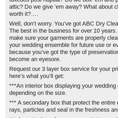
attic? Do we give ’em away? What about cl
worth it?….
Well, don’t worry. You’ve got ABC Dry Cle
The best in the business for over 10 years
make sure your garments are properly cle
your wedding ensemble for future use or 
because you’ve got the type of preservation
become an eyesore.
Request our 3 layer box service for your p
here’s what you’ll get:
***An interior box displaying your wedding 
depending on the size.
*** A secondary box that protect the entir
rays, particles and seal in the freshness a