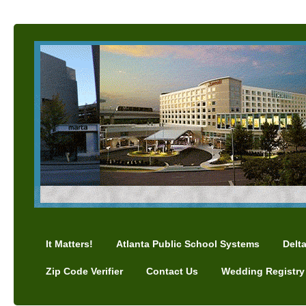
It Matters!
Atlanta Public School Systems
Delt
Zip Code Verifier
Contact Us
Wedding Registry