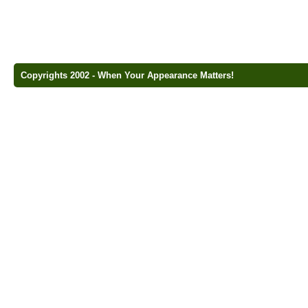
Copyrights 2002 - When Your Appearance Matters!