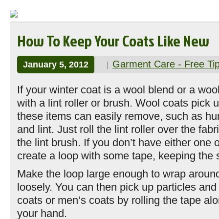
How To Keep Your Coats Like New
Garment Care - Free Ti
January 5, 2012
If your winter coat is a wool blend or a wool-
with a lint roller or brush. Wool coats pick u
these items can easily remove, such as hu
and lint. Just roll the lint roller over the fabr
the lint brush. If you don’t have either one o
create a loop with some tape, keeping the s
Make the loop large enough to wrap aroun
loosely. You can then pick up particles an
coats or men’s coats by rolling the tape alo
your hand.