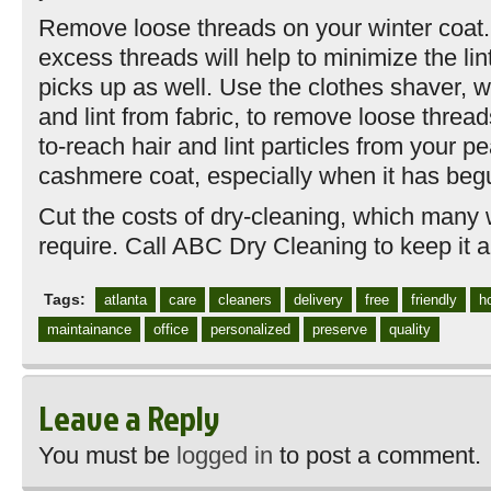
Remove loose threads on your winter coat.
excess threads will help to minimize the lin
picks up as well. Use the clothes shaver, w
and lint from fabric, to remove loose threa
to-reach hair and lint particles from your pe
cashmere coat, especially when it has begu
Cut the costs of dry-cleaning, which many 
require. Call ABC Dry Cleaning to keep it al
Tags:
atlanta
care
cleaners
delivery
free
friendly
h
maintainance
office
personalized
preserve
quality
Leave a Reply
You must be
logged in
to post a comment.