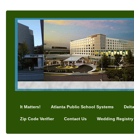
It Matters!
Atlanta Public School Systems
Delt
Zip Code Verifier
Contact Us
Wedding Registry