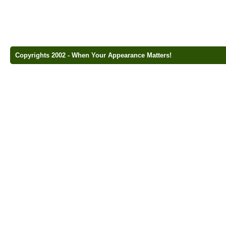
Copyrights 2002 - When Your Appearance Matters!