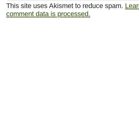
This site uses Akismet to reduce spam.
Lear
comment data is processed.